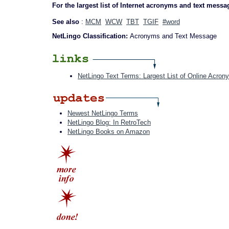
For the largest list of Internet acronyms and text messa
See also
:
MCM
WCW
TBT
TGIF
#word
NetLingo Classification:
Acronyms and Text Message
NetLingo Text Terms: Largest List of Online Acron
Newest NetLingo Terms
NetLingo Blog: In RetroTech
NetLingo Books on Amazon