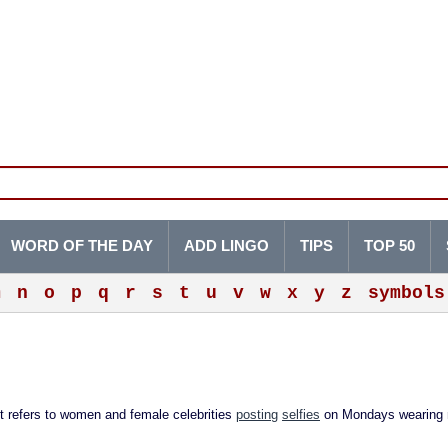
WORD OF THE DAY
ADD LINGO
TIPS
TOP 50
m
n
o
p
q
r
s
t
u
v
w
x
y
z
symbols
efers to women and female celebrities
posting
selfies
on Mondays wearing