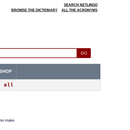
SEARCH NETLINGO
BROWSE THE DICTIONARY
ALL THE ACRONYMS
GO
SHOP
all
 no make