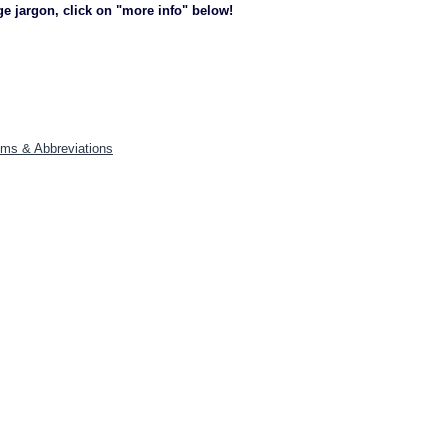
ge jargon, click on "more info" below!
yms & Abbreviations