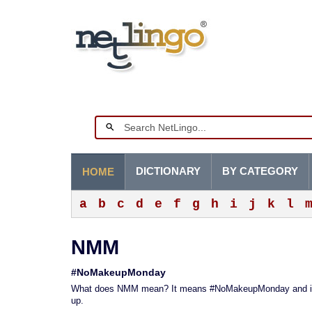
DICTIONARY
BY CATEGORY
HOME
a
b
c
d
e
f
g
h
i
j
k
l
NMM
#NoMakeupMonday
What does NMM mean? It means #NoMakeupMonday and it r
up.