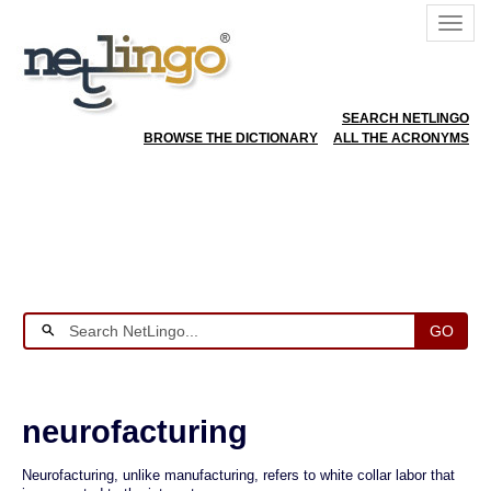
SEARCH NETLINGO
BROWSE THE DICTIONARY
ALL THE ACRONYMS
GO
neurofacturing
Neurofacturing, unlike manufacturing, refers to white collar labor that