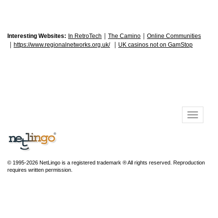
|
|
Interesting Websites:
In RetroTech
The Camino
Online Communities
|
|
https://www.regionalnetworks.org.uk/
UK casinos not on GamStop
© 1995-2026 NetLingo is a registered trademark ® All rights reserved. Reproduction
requires written permission.