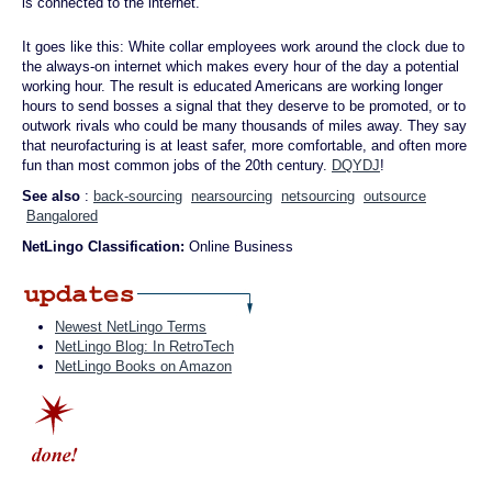
is connected to the internet.
It goes like this: White collar employees work around the clock due to
the always-on internet which makes every hour of the day a potential
working hour. The result is educated Americans are working longer
hours to send bosses a signal that they deserve to be promoted, or to
outwork rivals who could be many thousands of miles away. They say
that neurofacturing is at least safer, more comfortable, and often more
fun than most common jobs of the 20th century.
DQYDJ
!
See also
:
back-sourcing
nearsourcing
netsourcing
outsource
Bangalored
NetLingo Classification:
Online Business
Newest NetLingo Terms
NetLingo Blog: In RetroTech
NetLingo Books on Amazon