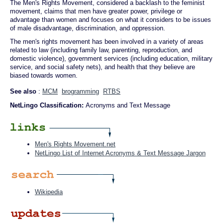
The Men's Rights Movement, considered a backlash to the feminist
movement, claims that men have greater power, privilege or
advantage than women and focuses on what it considers to be issues
of male disadvantage, discrimination, and oppression.
The men's rights movement has been involved in a variety of areas
related to law (including family law, parenting, reproduction, and
domestic violence), government services (including education, military
service, and social safety nets), and health that they believe are
biased towards women.
See also
:
MCM
brogramming
RTBS
NetLingo Classification:
Acronyms and Text Message
Men's Rights Movement.net
NetLingo List of Internet Acronyms & Text Message Jargon
Wikipedia