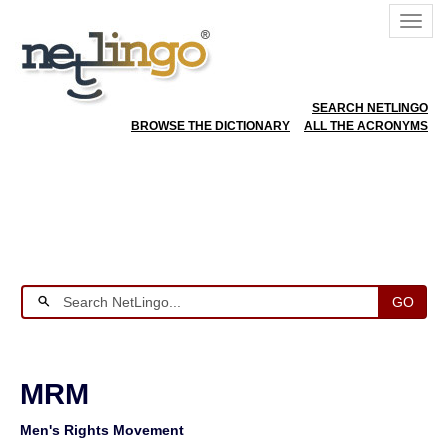
SEARCH NETLINGO
BROWSE THE DICTIONARY
ALL THE ACRONYMS
GO
MRM
Men's Rights Movement