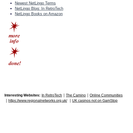
Newest NetLingo Terms
NetLingo Blog: In RetroTech
NetLingo Books on Amazon
|
|
Interesting Websites:
In RetroTech
The Camino
Online Communities
|
|
https://www.regionalnetworks.org.uk/
UK casinos not on GamStop