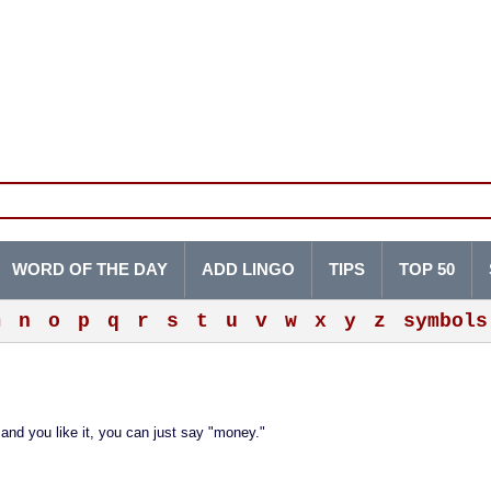
WORD OF THE DAY
ADD LINGO
TIPS
TOP 50
m
n
o
p
q
r
s
t
u
v
w
x
y
z
symbols
nd you like it, you can just say "money."