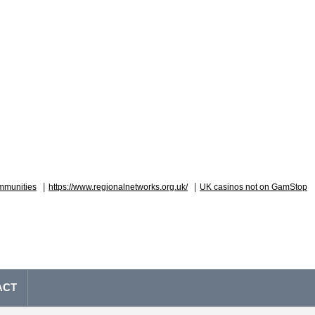
|
|
mmunities
https://www.regionalnetworks.org.uk/
UK casinos not on GamStop
ACT