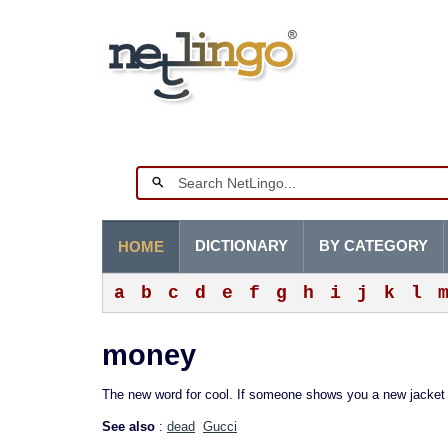
DICTIONARY
BY CATEGORY
HOME
a
b
c
d
e
f
g
h
i
j
k
l
money
The new word for cool. If someone shows you a new jacket a
See also
:
dead
Gucci