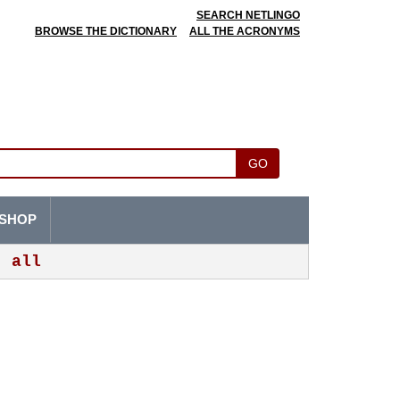
SEARCH NETLINGO
BROWSE THE DICTIONARY
ALL THE ACRONYMS
GO
SHOP
all