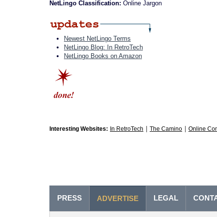
NetLingo Classification:
Online Jargon
Newest NetLingo Terms
NetLingo Blog: In RetroTech
NetLingo Books on Amazon
|
|
Interesting Websites:
In RetroTech
The Camino
Online Co
PRESS
LEGAL
CONT
ADVERTISE