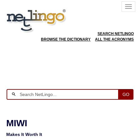
SEARCH NETLINGO
BROWSE THE DICTIONARY
ALL THE ACRONYMS
GO
MIWI
Makes It Worth It