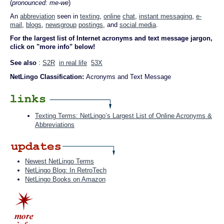
(
pronounced: me-we
)
An
abbreviation
seen in
texting
,
online
chat
,
instant messaging
,
e-
mail
,
blogs
,
newsgroup
postings
, and
social media
.
For the largest list of Internet acronyms and text message jargon,
click on "more info" below!
See also
:
S2R
in real life
53X
NetLingo Classification:
Acronyms and Text Message
Texting Terms: NetLingo’s Largest List of Online Acronyms &
Abbreviations
Newest NetLingo Terms
NetLingo Blog: In RetroTech
NetLingo Books on Amazon