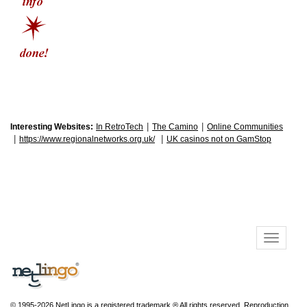
|
|
Interesting Websites:
In RetroTech
The Camino
Online Communities
|
|
https://www.regionalnetworks.org.uk/
UK casinos not on GamStop
© 1995-2026 NetLingo is a registered trademark ® All rights reserved. Reproduction