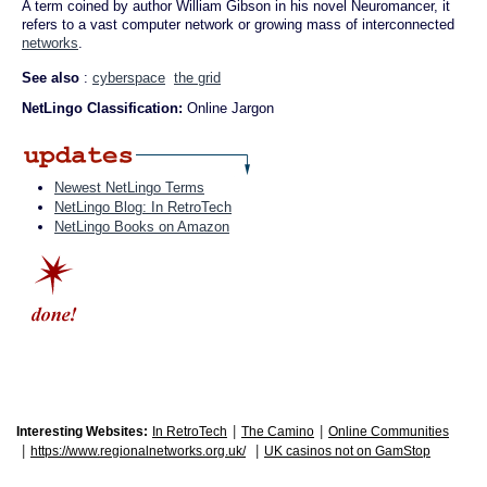
A term coined by author William Gibson in his novel Neuromancer, it
refers to a vast computer network or growing mass of interconnected
networks
.
See also
:
cyberspace
the grid
NetLingo Classification:
Online Jargon
Newest NetLingo Terms
NetLingo Blog: In RetroTech
NetLingo Books on Amazon
|
|
Interesting Websites:
In RetroTech
The Camino
Online Communities
|
|
https://www.regionalnetworks.org.uk/
UK casinos not on GamStop