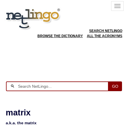
SEARCH NETLINGO
BROWSE THE DICTIONARY
ALL THE ACRONYMS
GO
matrix
a.k.a. the matrix