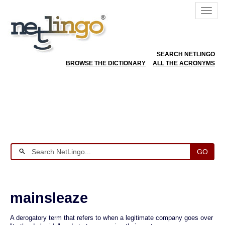
SEARCH NETLINGO
BROWSE THE DICTIONARY
ALL THE ACRONYMS
GO
mainsleaze
A derogatory term that refers to when a legitimate company goes over