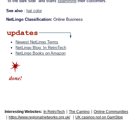
"to the dark side" and starts
spamming
their customers.
See also
:
hat color
NetLingo Classification:
Online Business
Newest NetLingo Terms
NetLingo Blog: In RetroTech
NetLingo Books on Amazon
|
|
Interesting Websites:
In RetroTech
The Camino
Online Communities
|
|
https://www.regionalnetworks.org.uk/
UK casinos not on GamStop