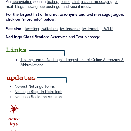
An
abbreviation
seen in
texting
,
online
chat
,
instant messaging
,
e-
mail
,
blogs
,
newsgroup
postings
, and
social media
.
For the largest list of Internet acronyms and text message jargon,
click on "more info" below!
See also
:
tweeting
twitterhea
twitterverse
twittermob
TWTR
NetLingo Classification:
Acronyms and Text Message
Texting Terms: NetLingo’s Largest List of Online Acronyms &
Abbreviations
Newest NetLingo Terms
NetLingo Blog: In RetroTech
NetLingo Books on Amazon