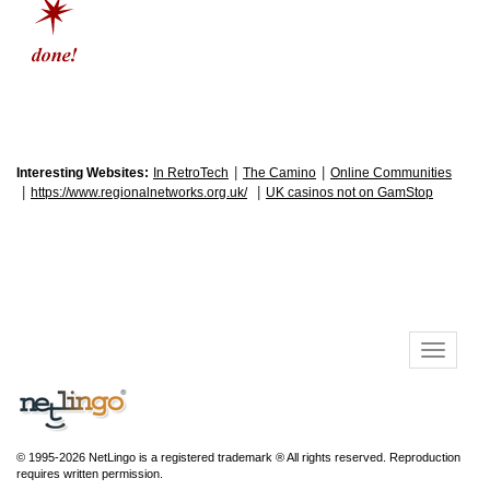
|
|
Interesting Websites:
In RetroTech
The Camino
Online Communities
|
|
https://www.regionalnetworks.org.uk/
UK casinos not on GamStop
© 1995-2026 NetLingo is a registered trademark ® All rights reserved. Reproduction
requires written permission.