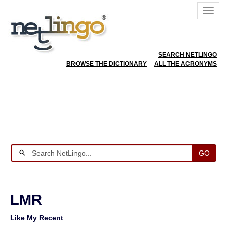
SEARCH NETLINGO
BROWSE THE DICTIONARY
ALL THE ACRONYMS
GO
LMR
Like My Recent