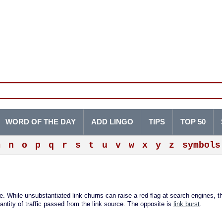
WORD OF THE DAY
ADD LINGO
TIPS
TOP 50
m
n
o
p
q
r
s
t
u
v
w
x
y
z
symbols
te. While unsubstantiated link churns can raise a red flag at search engines, t
antity of traffic passed from the link source. The opposite is
link burst
.