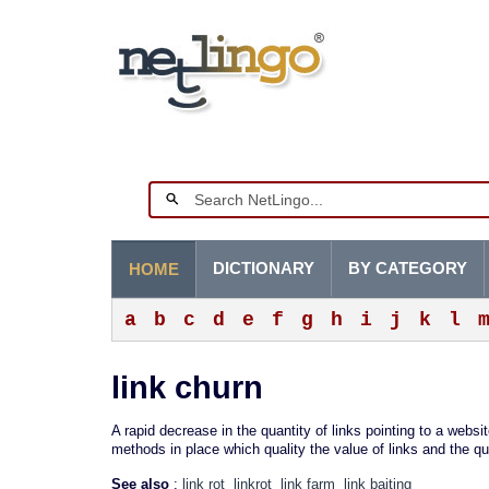
DICTIONARY
BY CATEGORY
HOME
a
b
c
d
e
f
g
h
i
j
k
l
link churn
A rapid decrease in the quantity of links pointing to a websi
methods in place which quality the value of links and the qu
See also
:
link rot
linkrot
link farm
link baiting