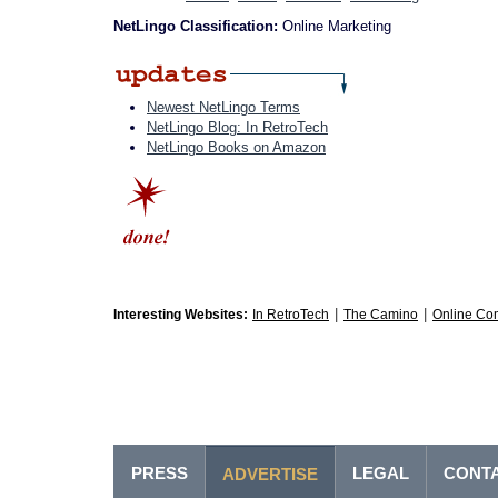
NetLingo Classification:
Online Marketing
Newest NetLingo Terms
NetLingo Blog: In RetroTech
NetLingo Books on Amazon
|
|
Interesting Websites:
In RetroTech
The Camino
Online Co
PRESS
LEGAL
CONT
ADVERTISE