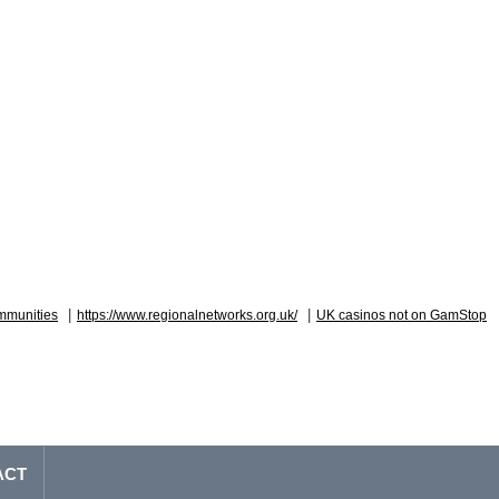
|
|
mmunities
https://www.regionalnetworks.org.uk/
UK casinos not on GamStop
ACT