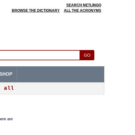
SEARCH NETLINGO
BROWSE THE DICTIONARY
ALL THE ACRONYMS
GO
SHOP
all
here are