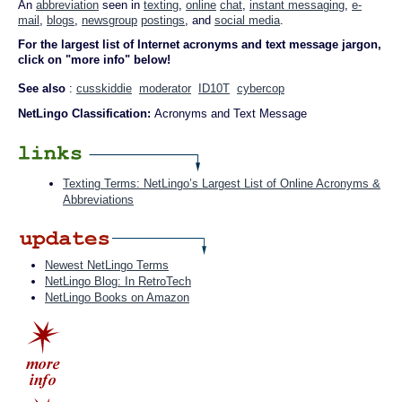
An
abbreviation
seen in
texting
,
online
chat
,
instant messaging
,
e-
mail
,
blogs
,
newsgroup
postings
, and
social media
.
For the largest list of Internet acronyms and text message jargon,
click on "more info" below!
See also
:
cusskiddie
moderator
ID10T
cybercop
NetLingo Classification:
Acronyms and Text Message
Texting Terms: NetLingo’s Largest List of Online Acronyms &
Abbreviations
Newest NetLingo Terms
NetLingo Blog: In RetroTech
NetLingo Books on Amazon