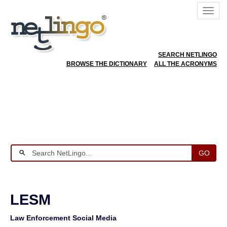
SEARCH NETLINGO
BROWSE THE DICTIONARY
ALL THE ACRONYMS
GO
LESM
Law Enforcement Social Media