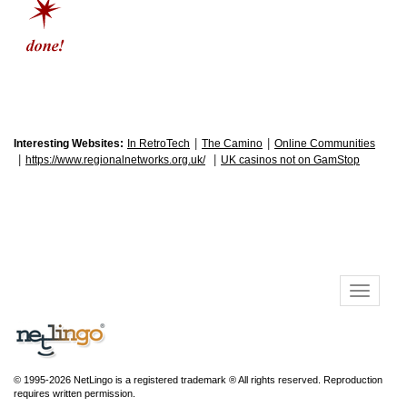
|
|
Interesting Websites:
In RetroTech
The Camino
Online Communities
|
|
https://www.regionalnetworks.org.uk/
UK casinos not on GamStop
© 1995-2026 NetLingo is a registered trademark ® All rights reserved. Reproduction
requires written permission.