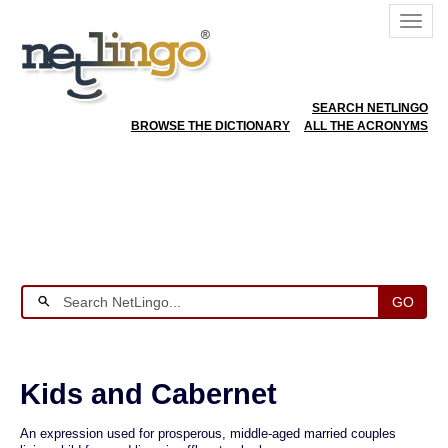
SEARCH NETLINGO
BROWSE THE DICTIONARY
ALL THE ACRONYMS
GO
Kids and Cabernet
An expression used for prosperous, middle-aged married couples