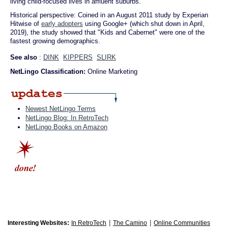
living child-focused lives in affluent suburbs.
Historical perspective: Coined in an August 2011 study by Experian
Hitwise of
early adopters
using Google+ (which shut down in April,
2019), the study showed that "Kids and Cabernet" were one of the
fastest growing demographics.
See also
:
DINK
KIPPERS
SLIRK
NetLingo Classification:
Online Marketing
Newest NetLingo Terms
NetLingo Blog: In RetroTech
NetLingo Books on Amazon
|
|
Interesting Websites:
In RetroTech
The Camino
Online Communities