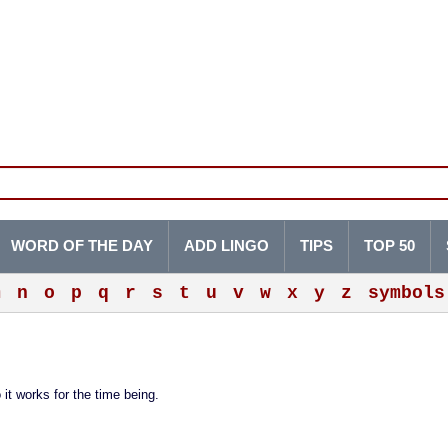
WORD OF THE DAY
ADD LINGO
TIPS
TOP 50
m
n
o
p
q
r
s
t
u
v
w
x
y
z
symbols
 it works for the time being.