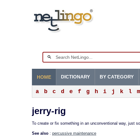
DICTIONARY
BY CATEGORY
HOME
a
b
c
d
e
f
g
h
i
j
k
l
jerry-rig
To create or fix something in an unconventional way, just so
See also
:
percussive maintenance