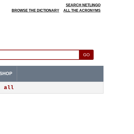
SEARCH NETLINGO
BROWSE THE DICTIONARY
ALL THE ACRONYMS
GO
SHOP
all