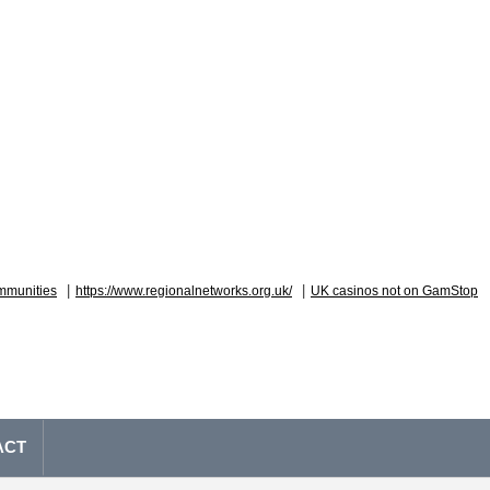
|
|
mmunities
https://www.regionalnetworks.org.uk/
UK casinos not on GamStop
ACT