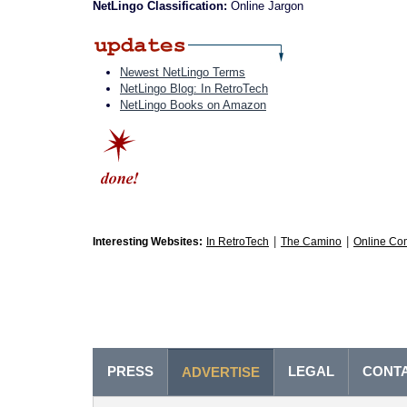
NetLingo Classification:
Online Jargon
Newest NetLingo Terms
NetLingo Blog: In RetroTech
NetLingo Books on Amazon
|
|
Interesting Websites:
In RetroTech
The Camino
Online Co
PRESS
LEGAL
CONT
ADVERTISE