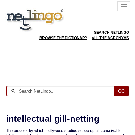
SEARCH NETLINGO
BROWSE THE DICTIONARY
ALL THE ACRONYMS
GO
intellectual gill-netting
The process by which Hollywood studios scoop up all conceivable