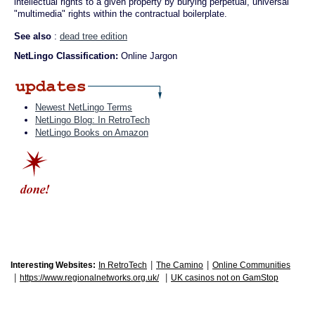
intellectual rights to a given property by burying perpetual, universal
"multimedia" rights within the contractual boilerplate.
See also
:
dead tree edition
NetLingo Classification:
Online Jargon
Newest NetLingo Terms
NetLingo Blog: In RetroTech
NetLingo Books on Amazon
|
|
Interesting Websites:
In RetroTech
The Camino
Online Communities
|
|
https://www.regionalnetworks.org.uk/
UK casinos not on GamStop