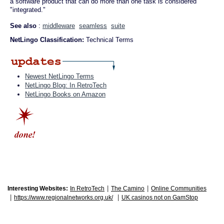
a software product that can do more than one task is considered
"integrated."
See also
:
middleware
seamless
suite
NetLingo Classification:
Technical Terms
Newest NetLingo Terms
NetLingo Blog: In RetroTech
NetLingo Books on Amazon
|
|
Interesting Websites:
In RetroTech
The Camino
Online Communities
|
|
https://www.regionalnetworks.org.uk/
UK casinos not on GamStop