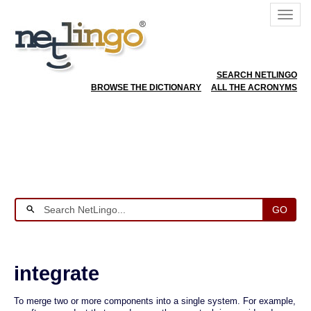
SEARCH NETLINGO
BROWSE THE DICTIONARY
ALL THE ACRONYMS
GO
integrate
To merge two or more components into a single system. For example,