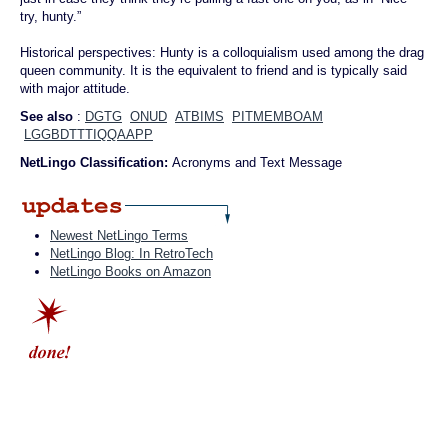
try, hunty.”
Historical perspectives: Hunty is a colloquialism used among the drag
queen community. It is the equivalent to friend and is typically said
with major attitude.
See also
:
DGTG
ONUD
ATBIMS
PITMEMBOAM
LGGBDTTTIQQAAPP
NetLingo Classification:
Acronyms and Text Message
Newest NetLingo Terms
NetLingo Blog: In RetroTech
NetLingo Books on Amazon