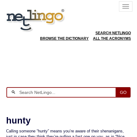
SEARCH NETLINGO
BROWSE THE DICTIONARY
ALL THE ACRONYMS
GO
hunty
Calling someone “hunty” means you’re aware of their shenanigans,
just in case they think they’re pulling a fast one on you, as in “Nice