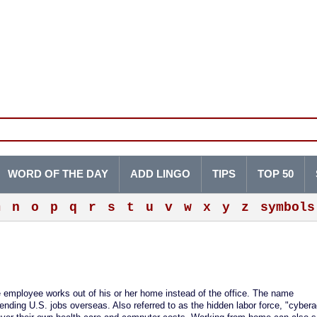
WORD OF THE DAY
ADD LINGO
TIPS
TOP 50
m
n
o
p
q
r
s
t
u
v
w
x
y
z
symbols
he employee works out of his or her home instead of the office. The name
ending U.S. jobs overseas. Also referred to as the hidden labor force, "cyber