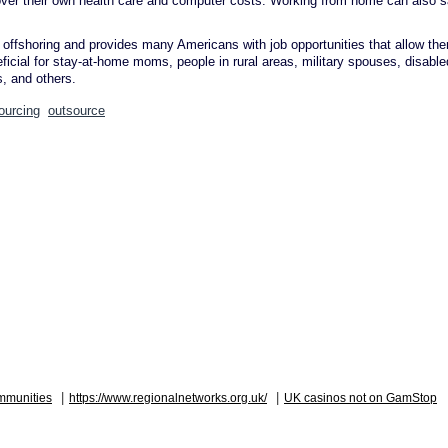
cover their own health care and computer costs. Working from home can also 
 offshoring and provides many Americans with job opportunities that allow th
icial for stay-at-home moms, people in rural areas, military spouses, disable
, and others.
ourcing
outsource
|
|
mmunities
https://www.regionalnetworks.org.uk/
UK casinos not on GamStop