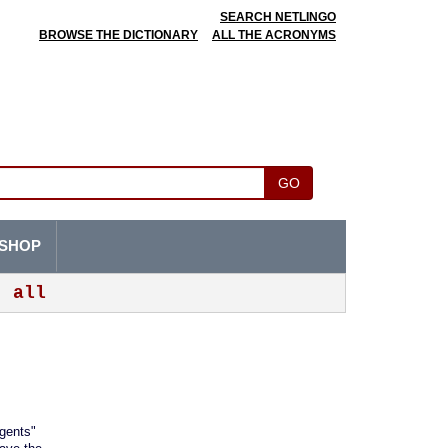
SEARCH NETLINGO
BROWSE THE DICTIONARY
ALL THE ACRONYMS
GO
SHOP
all
agents"