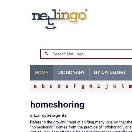
DICTIONARY
BY CATEGORY
HOME
a
b
c
d
e
f
g
h
i
j
k
l
homeshoring
a.k.a. cyberagents
Refers to the growing trend of shifting many jobs so that t
"homeshoring" comes from the practice of "offshoring", or s