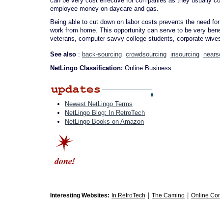
can be very cost effective for companies as they usually 
employee money on daycare and gas.
Being able to cut down on labor costs prevents the need for
work from home. This opportunity can serve to be very benef
veterans, computer-savvy college students, corporate wives
See also
:
back-sourcing
crowdsourcing
insourcing
nears
NetLingo Classification:
Online Business
Newest NetLingo Terms
NetLingo Blog: In RetroTech
NetLingo Books on Amazon
|
|
Interesting Websites:
In RetroTech
The Camino
Online Co