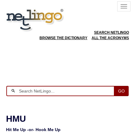
SEARCH NETLINGO
BROWSE THE DICTIONARY
ALL THE ACRONYMS
GO
HMU
Hit Me Up -or- Hook Me Up