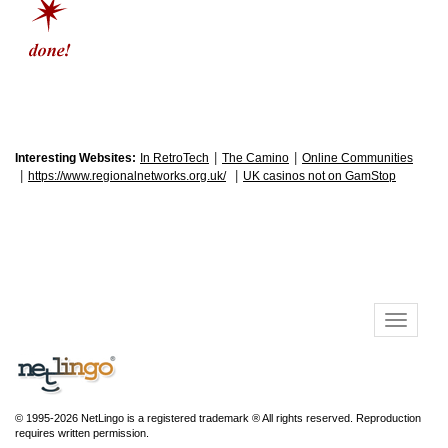
|
|
Interesting Websites:
In RetroTech
The Camino
Online Communities
|
|
https://www.regionalnetworks.org.uk/
UK casinos not on GamStop
© 1995-2026 NetLingo is a registered trademark ® All rights reserved. Reproduction
requires written permission.