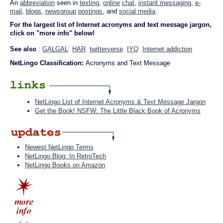
An
abbreviation
seen in
texting
,
online
chat
,
instant messaging
,
e-
mail
,
blogs
,
newsgroup
postings
, and
social media
.
For the largest list of Internet acronyms and text message jargon,
click on "more info" below!
See also
:
GALGAL
HAR
twitterverse
IYQ
Internet addiction
NetLingo Classification:
Acronyms and Text Message
NetLingo List of Internet Acronyms & Text Message Jargon
Get the Book! NSFW: The Little Black Book of Acronyms
Newest NetLingo Terms
NetLingo Blog: In RetroTech
NetLingo Books on Amazon