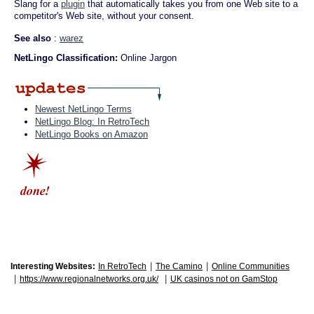
Slang for a
plugin
that automatically takes you from one Web site to a
competitor's Web site, without your consent.
See also
:
warez
NetLingo Classification:
Online Jargon
Newest NetLingo Terms
NetLingo Blog: In RetroTech
NetLingo Books on Amazon
|
|
Interesting Websites:
In RetroTech
The Camino
Online Communities
|
|
https://www.regionalnetworks.org.uk/
UK casinos not on GamStop