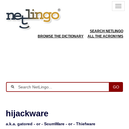
SEARCH NETLINGO
BROWSE THE DICTIONARY
ALL THE ACRONYMS
GO
hijackware
a.k.a. gatored - or - ScumWare - or - Thiefware