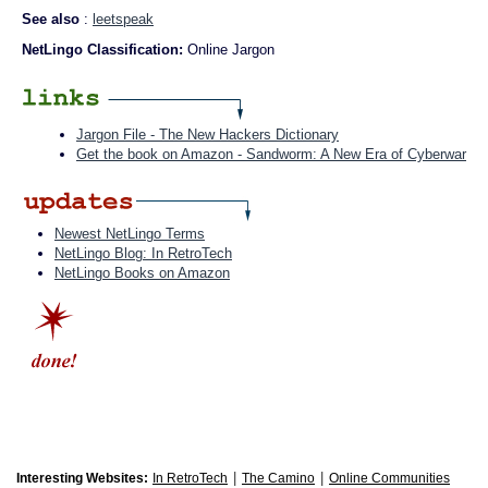
See also
:
leetspeak
NetLingo Classification:
Online Jargon
Jargon File - The New Hackers Dictionary
Get the book on Amazon - Sandworm: A New Era of Cyberwar
Newest NetLingo Terms
NetLingo Blog: In RetroTech
NetLingo Books on Amazon
|
|
Interesting Websites:
In RetroTech
The Camino
Online Communities