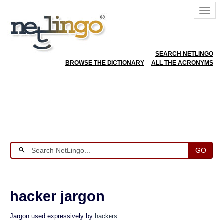
SEARCH NETLINGO
BROWSE THE DICTIONARY
ALL THE ACRONYMS
GO
hacker jargon
Jargon used expressively by
hackers
.