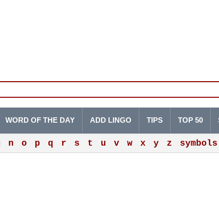
WORD OF THE DAY
ADD LINGO
TIPS
TOP 50
m
n
o
p
q
r
s
t
u
v
w
x
y
z
symbols