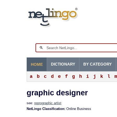
DICTIONARY
BY CATEGORY
HOME
a
b
c
d
e
f
g
h
i
j
k
l
graphic designer
see:
reprographic artist
NetLingo Classification:
Online Business