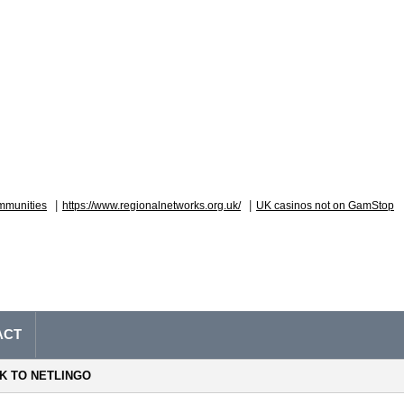
|
|
mmunities
https://www.regionalnetworks.org.uk/
UK casinos not on GamStop
ACT
NK TO NETLINGO