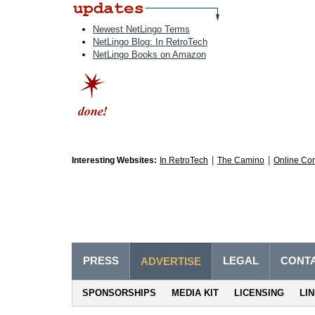
Newest NetLingo Terms
NetLingo Blog: In RetroTech
NetLingo Books on Amazon
|
|
Interesting Websites:
In RetroTech
The Camino
Online Co
PRESS
LEGAL
CONT
ADVERTISE
SPONSORSHIPS
MEDIA KIT
LICENSING
LI