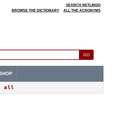
SEARCH NETLINGO
BROWSE THE DICTIONARY
ALL THE ACRONYMS
GO
SHOP
all