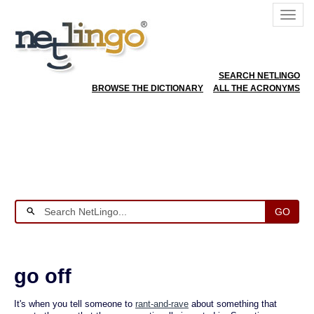
SEARCH NETLINGO
BROWSE THE DICTIONARY
ALL THE ACRONYMS
GO
go off
It's when you tell someone to
rant-and-rave
about something that