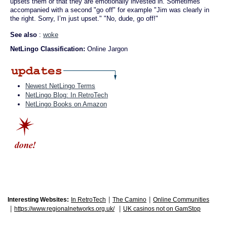
upsets them or that they are emotionally invested in. Sometimes
accompanied with a second "go off" for example "Jim was clearly in
the right. Sorry, I’m just upset." "No, dude, go off!"
See also
:
woke
NetLingo Classification:
Online Jargon
Newest NetLingo Terms
NetLingo Blog: In RetroTech
NetLingo Books on Amazon
|
|
Interesting Websites:
In RetroTech
The Camino
Online Communities
|
|
https://www.regionalnetworks.org.uk/
UK casinos not on GamStop