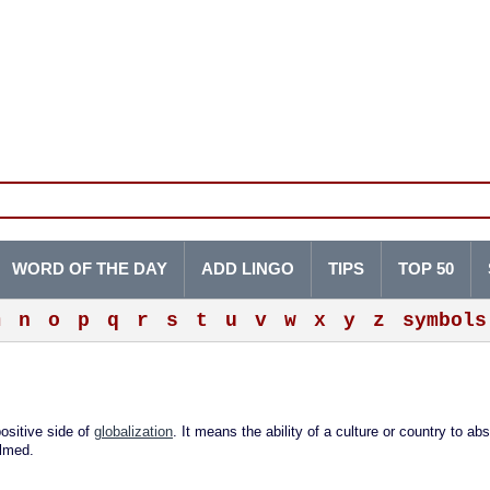
WORD OF THE DAY
ADD LINGO
TIPS
TOP 50
m
n
o
p
q
r
s
t
u
v
w
x
y
z
symbols
ositive side of
globalization
. It means the ability of a culture or country to ab
elmed.