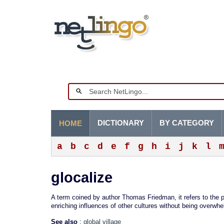
DICTIONARY
BY CATEGORY
HOME
a
b
c
d
e
f
g
h
i
j
k
l
glocalize
A term coined by author Thomas Friedman, it refers to the p
enriching influences of other cultures without being overwh
See also
:
global village