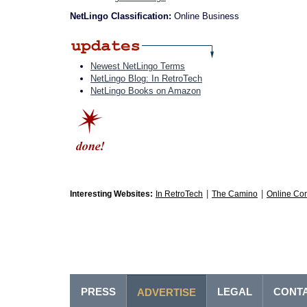
NetLingo Classification:
Online Business
Newest NetLingo Terms
NetLingo Blog: In RetroTech
NetLingo Books on Amazon
|
|
Interesting Websites:
In RetroTech
The Camino
Online Co
PRESS
LEGAL
CONT
ADVERTISE