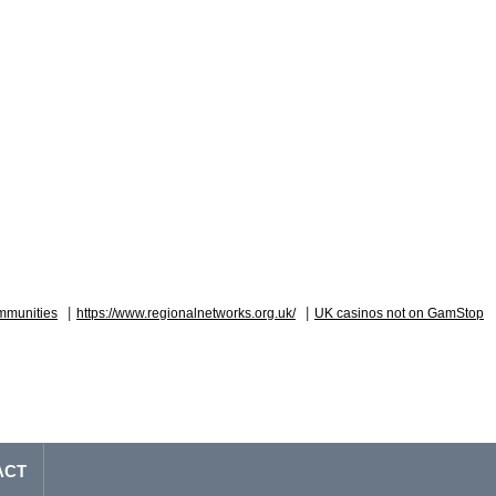
|
|
mmunities
https://www.regionalnetworks.org.uk/
UK casinos not on GamStop
ACT