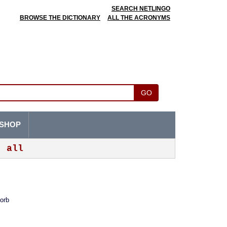
SEARCH NETLINGO
BROWSE THE DICTIONARY
ALL THE ACRONYMS
GO
SHOP
all
sorb