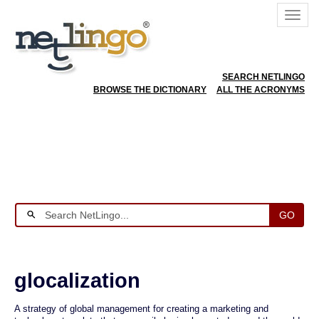
SEARCH NETLINGO
BROWSE THE DICTIONARY
ALL THE ACRONYMS
GO
glocalization
A strategy of global management for creating a marketing and