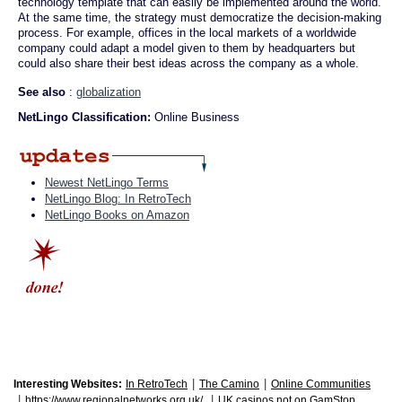
technology template that can easily be implemented around the world.
At the same time, the strategy must democratize the decision-making
process. For example, offices in the local markets of a worldwide
company could adapt a model given to them by headquarters but
could also share their best ideas across the company as a whole.
See also
:
globalization
NetLingo Classification:
Online Business
Newest NetLingo Terms
NetLingo Blog: In RetroTech
NetLingo Books on Amazon
|
|
Interesting Websites:
In RetroTech
The Camino
Online Communities
|
|
https://www.regionalnetworks.org.uk/
UK casinos not on GamStop