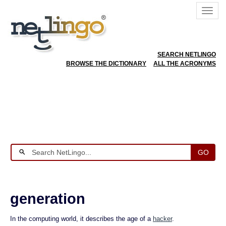
SEARCH NETLINGO
BROWSE THE DICTIONARY
ALL THE ACRONYMS
GO
generation
In the computing world, it describes the age of a
hacker
.