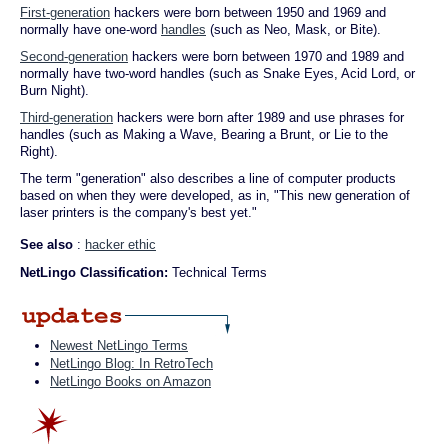
First-generation
hackers were born between 1950 and 1969 and
normally have one-word
handles
(such as Neo, Mask, or Bite).
Second-generation
hackers were born between 1970 and 1989 and
normally have two-word handles (such as Snake Eyes, Acid Lord, or
Burn Night).
Third-generation
hackers were born after 1989 and use phrases for
handles (such as Making a Wave, Bearing a Brunt, or Lie to the
Right).
The term "generation" also describes a line of computer products
based on when they were developed, as in, "This new generation of
laser printers is the company's best yet."
See also
:
hacker ethic
NetLingo Classification:
Technical Terms
Newest NetLingo Terms
NetLingo Blog: In RetroTech
NetLingo Books on Amazon