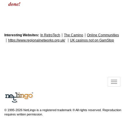
|
|
Interesting Websites:
In RetroTech
The Camino
Online Communities
|
|
https://www.regionalnetworks.org.uk/
UK casinos not on GamStop
© 1995-2026 NetLingo is a registered trademark ® All rights reserved. Reproduction
requires written permission.