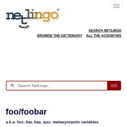
SEARCH NETLINGO
BROWSE THE DICTIONARY
ALL THE ACRONYMS
GO
foo/foobar
a.k.a. foo, bar, baz, qux, metasyntactic variables