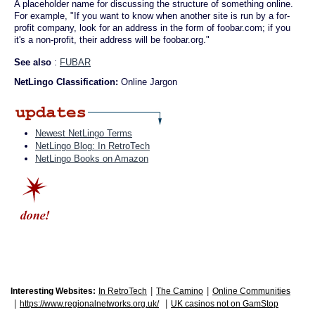
A placeholder name for discussing the structure of something online.
For example, "If you want to know when another site is run by a for-
profit company, look for an address in the form of
foobar.com; if you
it's a non-profit, their address will be foobar.org."
See also
:
FUBAR
NetLingo Classification:
Online Jargon
Newest NetLingo Terms
NetLingo Blog: In RetroTech
NetLingo Books on Amazon
|
|
Interesting Websites:
In RetroTech
The Camino
Online Communities
|
|
https://www.regionalnetworks.org.uk/
UK casinos not on GamStop