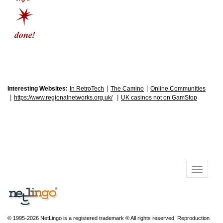
|
|
Interesting Websites:
In RetroTech
The Camino
Online Communities
|
|
https://www.regionalnetworks.org.uk/
UK casinos not on GamStop
© 1995-2026 NetLingo is a registered trademark ® All rights reserved. Reproduction