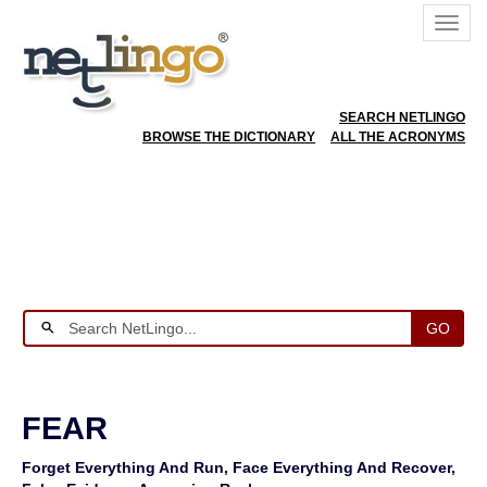
SEARCH NETLINGO
BROWSE THE DICTIONARY
ALL THE ACRONYMS
GO
FEAR
Forget Everything And Run, Face Everything And Recover,