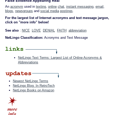
False Evidence Appearing Real
An
acronym
used in
texting
,
online
chat
,
instant messaging
,
email
,
blogs
,
newsgroups
and
social media
postings
.
For the largest list of Internet acronyms and text message jargon,
click on "more info" below!
See also
:
NICE
LOVE
DENIAL
FAITH
abbreviation
NetLingo Classification:
Acronyms and Text Message
NetLingo Text Terms: Largest List of Online Acronyms &
Abbreviations
Newest NetLingo Terms
NetLingo Blog: In RetroTech
NetLingo Books on Amazon