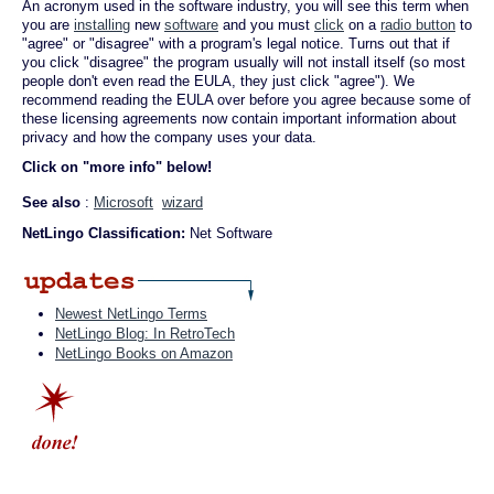
An acronym used in the software industry, you will see this term when
you are
installing
new
software
and you must
click
on a
radio button
to
"agree" or "disagree" with a program's legal notice. Turns out that if
you click "disagree" the program usually will not install itself (so most
people don't even read the EULA, they just click "agree"). We
recommend reading the EULA over before you agree because some of
these licensing agreements now contain important information about
privacy and how the company uses your data.
Click on "more info" below!
See also
:
Microsoft
wizard
NetLingo Classification:
Net Software
Newest NetLingo Terms
NetLingo Blog: In RetroTech
NetLingo Books on Amazon