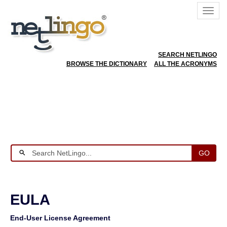
SEARCH NETLINGO
BROWSE THE DICTIONARY
ALL THE ACRONYMS
GO
EULA
End-User License Agreement