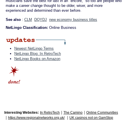
musicians save the best for last in an "encore," so too are people who
make a career change thought to be older, wiser, and more
experienced and determined than ever before.
See also
:
CLM
DQYDJ
new economy business titles
NetLingo Classification:
Online Business
Newest NetLingo Terms
NetLingo Blog: In RetroTech
NetLingo Books on Amazon
|
|
Interesting Websites:
In RetroTech
The Camino
Online Communities
|
|
https://www.regionalnetworks.org.uk/
UK casinos not on GamStop