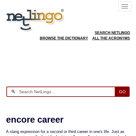
SEARCH NETLINGO
BROWSE THE DICTIONARY
ALL THE ACRONYMS
GO
encore career
A slang expression for a second or third career in one's life. Just as