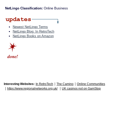
NetLingo Classification:
Online Business
Newest NetLingo Terms
NetLingo Blog: In RetroTech
NetLingo Books on Amazon
|
|
Interesting Websites:
In RetroTech
The Camino
Online Communities
|
|
https://www.regionalnetworks.org.uk/
UK casinos not on GamStop