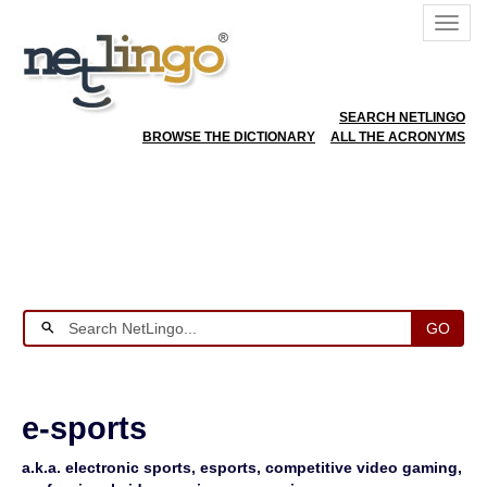
SEARCH NETLINGO
BROWSE THE DICTIONARY
ALL THE ACRONYMS
GO
e-sports
a.k.a. electronic sports, esports, competitive video gaming,