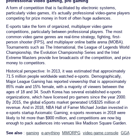
professional video gaming, pro gaming
A form of competition that is facilitated by electronic systems,
particularly video games, it's actually professional video-game players
competing for prize money in front of often huge audiences.
E-sports take the form of organized, multiplayer video game
competitions, particularly between professional players. The most
common video game genres are real-time strategy, fighting, first-
person shooter (FPS), and multiplayer online battle arena (MOBA).
Tournaments such as The International, the League of Legends World
Championship, the Evolution Championship Series and the Intel
Extreme Masters provide live broadcasts of the competition, and prize
money to competitors.
Historical perspective: In 2013, it was estimated that approximately
71.5 million people worldwide watched e-sports. Demographically,
Major League Gaming has reported viewership that is approximately
85% male and 15% female, with a majority of viewers between the
ages of 18 and 34. South Korea has several established e-sports
organizations, which have licensed pro gamers since the year 2000.
By 2015, the global eSports market generated US$325 million of
revenue. And in 2018, NBA Hall of Famer Michael Jordan invested in
e-sports startup Axiomatic Gaming; e-sports revenues in 2018 were
likely to hit more than $900 million, and competitions are now big
enough to pack audiences into venues like Madison Square Garden.
See also
:
gaming
e-anything
MMORPG
video game console
GGA