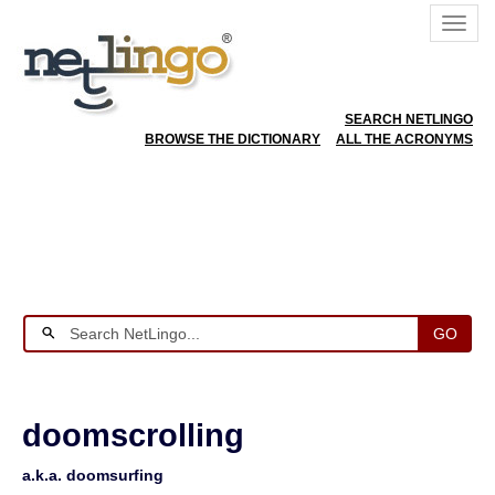
SEARCH NETLINGO
BROWSE THE DICTIONARY
ALL THE ACRONYMS
GO
doomscrolling
a.k.a. doomsurfing