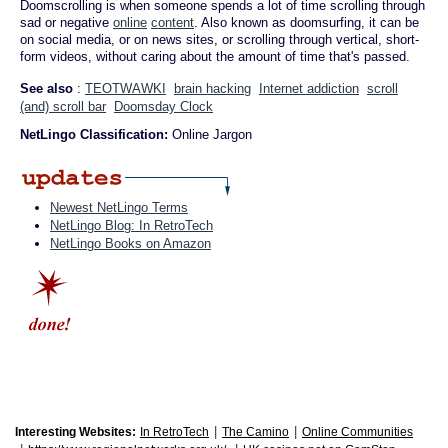
Doomscrolling is when someone spends a lot of time scrolling through
sad or negative
online
content
. Also known as doomsurfing, it can be
on social media, or on news sites, or scrolling through vertical, short-
form videos, without caring about the amount of time that's passed.
See also
:
TEOTWAWKI
brain hacking
Internet addiction
scroll
(and) scroll bar
Doomsday Clock
NetLingo Classification:
Online Jargon
Newest NetLingo Terms
NetLingo Blog: In RetroTech
NetLingo Books on Amazon
|
|
Interesting Websites:
In RetroTech
The Camino
Online Communities