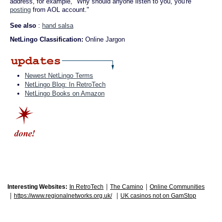
address, for example, "Why should anyone listen to you, you're
posting
from AOL account."
See also
:
hand salsa
NetLingo Classification:
Online Jargon
Newest NetLingo Terms
NetLingo Blog: In RetroTech
NetLingo Books on Amazon
|
|
Interesting Websites:
In RetroTech
The Camino
Online Communities
|
|
https://www.regionalnetworks.org.uk/
UK casinos not on GamStop