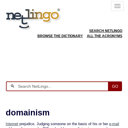
SEARCH NETLINGO
BROWSE THE DICTIONARY
ALL THE ACRONYMS
GO
domainism
Internet
prejudice. Judging someone on the basis of his or her
e-mail