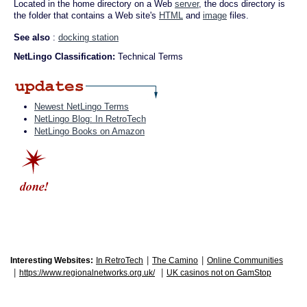
Located in the home directory on a Web
server
, the docs directory is
the folder that contains a Web site's
HTML
and
image
files.
See also
:
docking station
NetLingo Classification:
Technical Terms
Newest NetLingo Terms
NetLingo Blog: In RetroTech
NetLingo Books on Amazon
|
|
Interesting Websites:
In RetroTech
The Camino
Online Communities
|
|
https://www.regionalnetworks.org.uk/
UK casinos not on GamStop