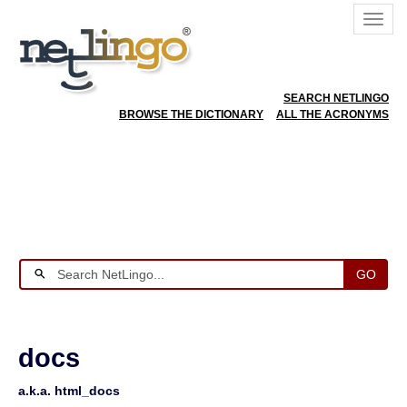
SEARCH NETLINGO
BROWSE THE DICTIONARY
ALL THE ACRONYMS
GO
docs
a.k.a. html_docs