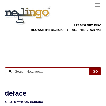
SEARCH NETLINGO
BROWSE THE DICTIONARY
ALL THE ACRONYMS
GO
deface
a.k.a. unfriend, defriend