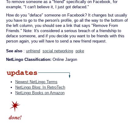
To remove someone as a "friend" specifically on Facebook, for
example, "I can't believe it, I just got defaced."
How do you "deface" someone on Facebook? It changes but usually
you have to go to the person's profile, go all the way to the bottom of
the left column, you should see a link that says "Remove From
Friends." Note: It's considered a serious breach of a friendship to
deface someone, and if you decide you want to be friends with this
person again, you will have to send a new friend request.
See also
:
unfriend
social networking
poke
NetLingo Classification:
Online Jargon
Newest NetLingo Terms
NetLingo Blog: In RetroTech
NetLingo Books on Amazon