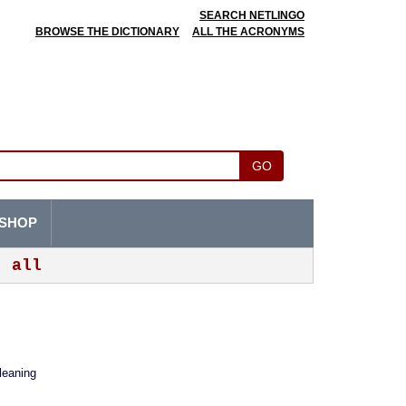
SEARCH NETLINGO
BROWSE THE DICTIONARY
ALL THE ACRONYMS
GO
SHOP
all
leaning