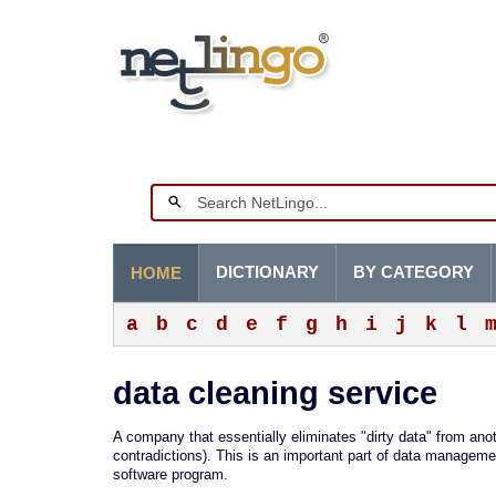
DICTIONARY
BY CATEGORY
HOME
a
b
c
d
e
f
g
h
i
j
k
l
data cleaning service
A company that essentially eliminates "dirty data" from an
contradictions). This is an important part of data managemen
software program.