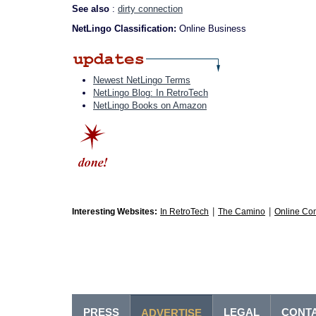
See also
:
dirty connection
NetLingo Classification:
Online Business
Newest NetLingo Terms
NetLingo Blog: In RetroTech
NetLingo Books on Amazon
|
|
Interesting Websites:
In RetroTech
The Camino
Online Co
PRESS
LEGAL
CONT
ADVERTISE