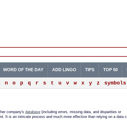
WORD OF THE DAY
ADD LINGO
TIPS
TOP 50
m
n
o
p
q
r
s
t
u
v
w
x
y
z
symbols
other company's
database
(including errors, missing data, and disparities or
t. It is an intricate process and much more effective than relying on a data c