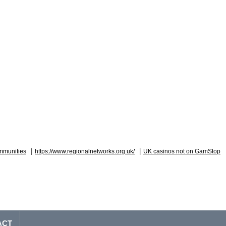
|
|
mmunities
https://www.regionalnetworks.org.uk/
UK casinos not on GamStop
ACT