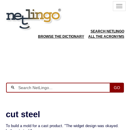
SEARCH NETLINGO
BROWSE THE DICTIONARY
ALL THE ACRONYMS
GO
cut steel
To build a mold for a cast product. "The widget design was okayed.