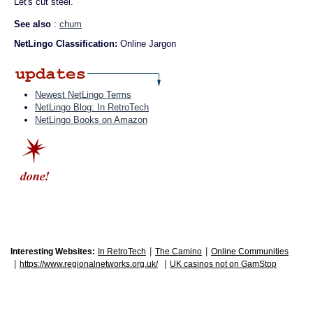
Let's cut steel."
See also
:
chum
NetLingo Classification:
Online Jargon
Newest NetLingo Terms
NetLingo Blog: In RetroTech
NetLingo Books on Amazon
|
|
Interesting Websites:
In RetroTech
The Camino
Online Communities
|
|
https://www.regionalnetworks.org.uk/
UK casinos not on GamStop