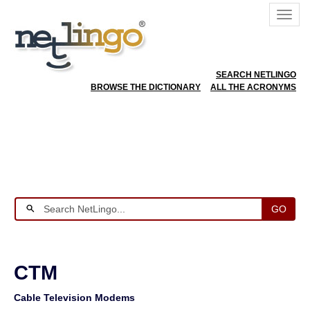
SEARCH NETLINGO
BROWSE THE DICTIONARY
ALL THE ACRONYMS
GO
CTM
Cable Television Modems