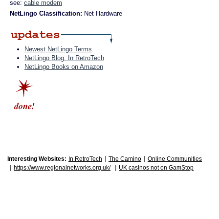
see:
cable modem
NetLingo Classification:
Net Hardware
Newest NetLingo Terms
NetLingo Blog: In RetroTech
NetLingo Books on Amazon
|
|
Interesting Websites:
In RetroTech
The Camino
Online Communities
|
|
https://www.regionalnetworks.org.uk/
UK casinos not on GamStop