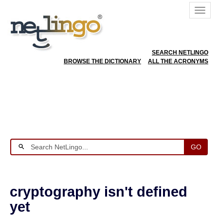
SEARCH NETLINGO
BROWSE THE DICTIONARY
ALL THE ACRONYMS
GO
cryptography isn't defined
yet