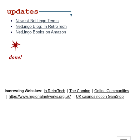
Newest NetLingo Terms
NetLingo Blog: In RetroTech
NetLingo Books on Amazon
|
|
Interesting Websites:
In RetroTech
The Camino
Online Communities
|
|
https://www.regionalnetworks.org.uk/
UK casinos not on GamStop