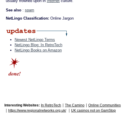
usually frowned upon in
Internet
culture.
See also
:
spam
NetLingo Classification:
Online Jargon
Newest NetLingo Terms
NetLingo Blog: In RetroTech
NetLingo Books on Amazon
|
|
Interesting Websites:
In RetroTech
The Camino
Online Communities
|
|
https://www.regionalnetworks.org.uk/
UK casinos not on GamStop