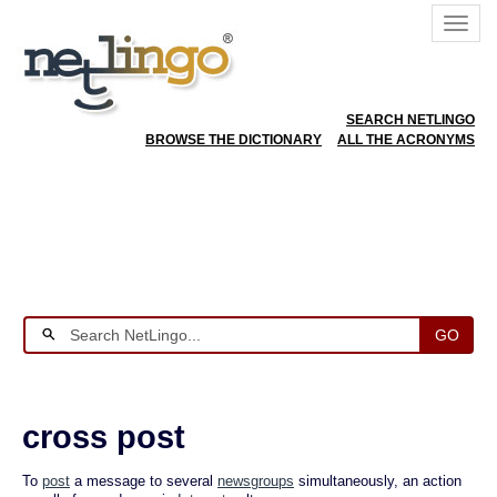
SEARCH NETLINGO
BROWSE THE DICTIONARY
ALL THE ACRONYMS
GO
cross post
To
post
a message to several
newsgroups
simultaneously, an action