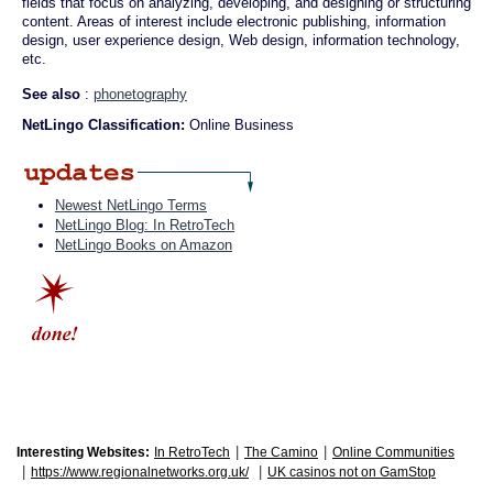
fields that focus on analyzing, developing, and designing or structuring
content. Areas of interest include electronic publishing, information
design, user experience design, Web design, information technology,
etc.
See also
:
phonetography
NetLingo Classification:
Online Business
Newest NetLingo Terms
NetLingo Blog: In RetroTech
NetLingo Books on Amazon
|
|
Interesting Websites:
In RetroTech
The Camino
Online Communities
|
|
https://www.regionalnetworks.org.uk/
UK casinos not on GamStop