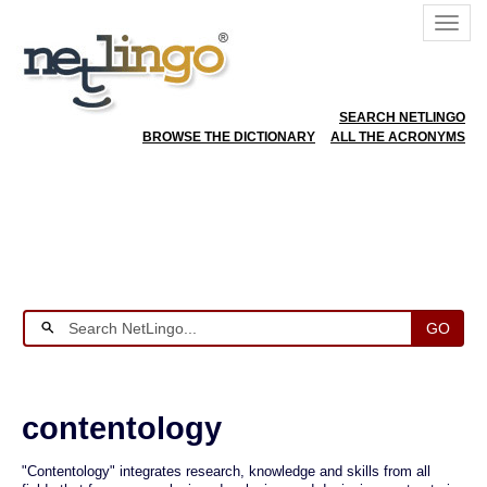
SEARCH NETLINGO
BROWSE THE DICTIONARY
ALL THE ACRONYMS
GO
contentology
"Contentology" integrates research, knowledge and skills from all