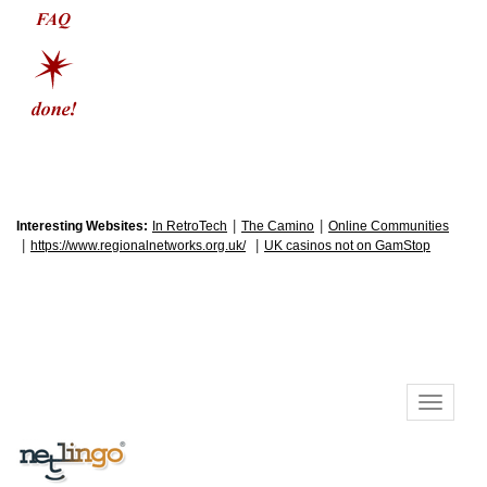
|
|
Interesting Websites:
In RetroTech
The Camino
Online Communities
|
|
https://www.regionalnetworks.org.uk/
UK casinos not on GamStop