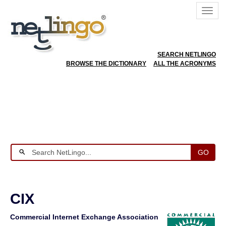
SEARCH NETLINGO
BROWSE THE DICTIONARY
ALL THE ACRONYMS
GO
CIX
Commercial Internet Exchange Association