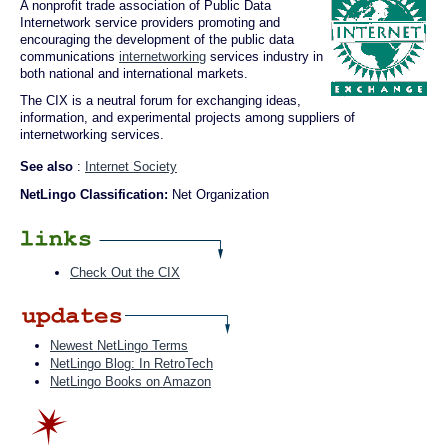
A nonprofit trade association of Public Data
Internetwork service providers promoting and
encouraging the development of the public data
communications
internetworking
services industry in
both national and international markets.
The CIX is a neutral forum for exchanging ideas,
information, and experimental projects among suppliers of
internetworking services.
See also
:
Internet Society
NetLingo Classification:
Net Organization
Check Out the CIX
Newest NetLingo Terms
NetLingo Blog: In RetroTech
NetLingo Books on Amazon