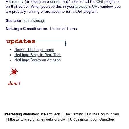
A
directory
(or folder) on a
server
that "houses" all the
CGI
programs
on that server. When you see this in your
browser's
URL
window, you
are probably running or are about to run a CGI program.
See also
:
data storage
NetLingo Classification:
Technical Terms
Newest NetLingo Terms
NetLingo Blog: In RetroTech
NetLingo Books on Amazon
|
|
Interesting Websites:
In RetroTech
The Camino
Online Communities
|
|
https://www.regionalnetworks.org.uk/
UK casinos not on GamStop