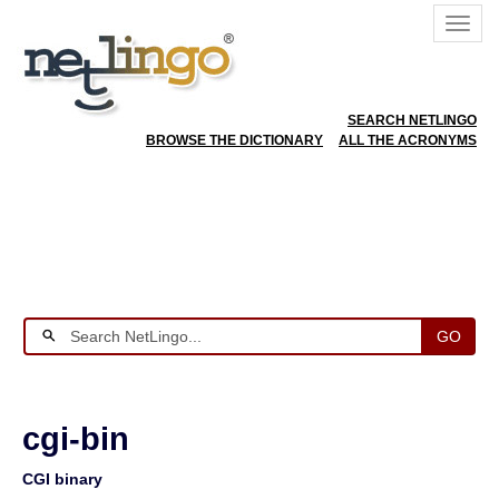
SEARCH NETLINGO
BROWSE THE DICTIONARY
ALL THE ACRONYMS
GO
cgi-bin
CGI binary