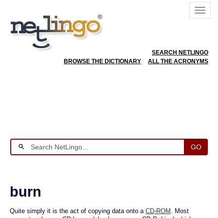
SEARCH NETLINGO
BROWSE THE DICTIONARY
ALL THE ACRONYMS
GO
burn
Quite simply it is the act of copying data onto a
CD-ROM
. Most