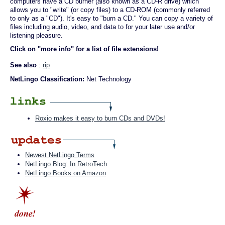
computers have a CD burner (also known as a CD-R drive) which
allows you to "write" (or copy files) to a CD-ROM (commonly referred
to only as a "CD"). It's easy to "burn a CD." You can copy a variety of
files including audio, video, and data to for your later use and/or
listening pleasure.
Click on "more info" for a list of file extensions!
See also
:
rip
NetLingo Classification:
Net Technology
Roxio makes it easy to burn CDs and DVDs!
Newest NetLingo Terms
NetLingo Blog: In RetroTech
NetLingo Books on Amazon