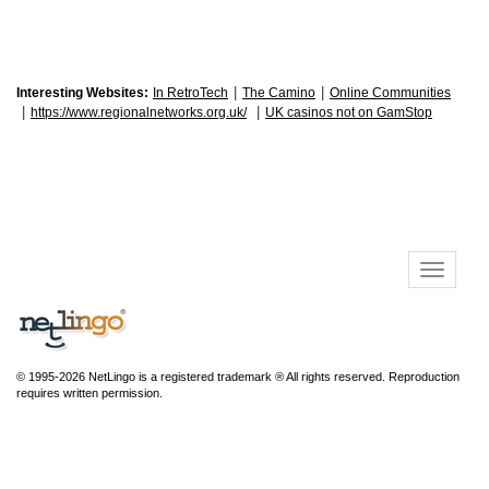
|
|
Interesting Websites:
In RetroTech
The Camino
Online Communities
|
|
https://www.regionalnetworks.org.uk/
UK casinos not on GamStop
© 1995-2026 NetLingo is a registered trademark ® All rights reserved. Reproduction
requires written permission.