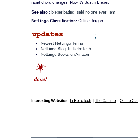
rapid chord changes. Now it's Justin Bieber.
See also
:
bieber bating
said no one ever
jam
NetLingo Classification:
Online Jargon
Newest NetLingo Terms
NetLingo Blog: In RetroTech
NetLingo Books on Amazon
|
|
Interesting Websites:
In RetroTech
The Camino
Online Co