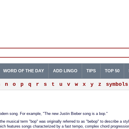
WORD OF THE DAY
ADD LINGO
TIPS
TOP 50
m
n
o
p
q
r
s
t
u
v
w
x
y
z
symbols
 modern song. For example, "The new Justin Bieber song is a bop."
 the musical term "bop" was originally referred to as "bebop" to describe a styl
which features songs characterized by a fast tempo, complex chord progressio