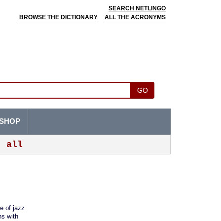
SEARCH NETLINGO
BROWSE THE DICTIONARY
ALL THE ACRONYMS
GO
SHOP
all
e of jazz
ns with