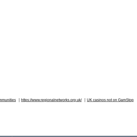
|
|
mmunities
https://www.regionalnetworks.org.uk/
UK casinos not on GamStop