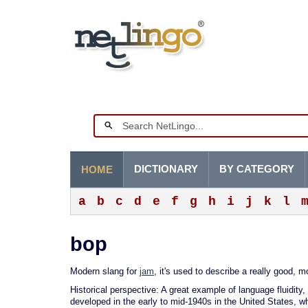
DICTIONARY
BY CATEGORY
HOME
a
b
c
d
e
f
g
h
i
j
k
l
bop
Modern slang for
jam
, it's used to describe a really good,
Historical perspective: A great example of language fluidity,
developed in the early to mid-1940s in the United States, 