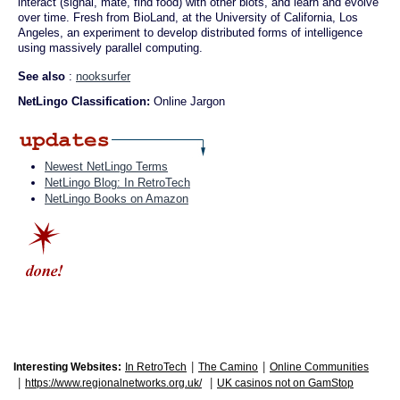
interact (signal, mate, find food) with other biots, and learn and evolve
over time. Fresh from BioLand, at the University of California, Los
Angeles, an experiment to develop distributed forms of intelligence
using massively parallel computing.
See also
:
nooksurfer
NetLingo Classification:
Online Jargon
Newest NetLingo Terms
NetLingo Blog: In RetroTech
NetLingo Books on Amazon
|
|
Interesting Websites:
In RetroTech
The Camino
Online Communities
|
|
https://www.regionalnetworks.org.uk/
UK casinos not on GamStop