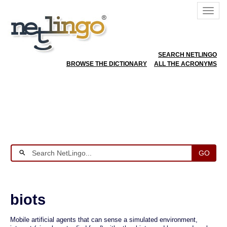
SEARCH NETLINGO
BROWSE THE DICTIONARY
ALL THE ACRONYMS
GO
biots
Mobile artificial agents that can sense a simulated environment,