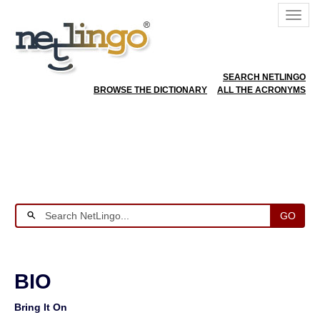
SEARCH NETLINGO
BROWSE THE DICTIONARY
ALL THE ACRONYMS
GO
BIO
Bring It On