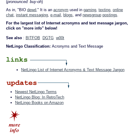
(
pronounced: buy-oh
)
As in, "BIO
dewd
," It is an
acronym
used in
gaming
,
texting
,
online
chat
,
instant messaging
,
e-mail
,
blogs
, and
newsgroup
postings
.
For the largest list of Internet acronyms and text message jargon,
click on "more info" below!
See also
:
BITFOB
DGTG
w00t
NetLingo Classification:
Acronyms and Text Message
NetLingo List of Internet Acronyms & Text Message Jargon
Newest NetLingo Terms
NetLingo Blog: In RetroTech
NetLingo Books on Amazon