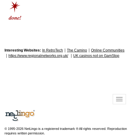
|
|
Interesting Websites:
In RetroTech
The Camino
Online Communities
|
|
https://www.regionalnetworks.org.uk/
UK casinos not on GamStop
© 1995-2026 NetLingo is a registered trademark ® All rights reserved. Reproduction
requires written permission.