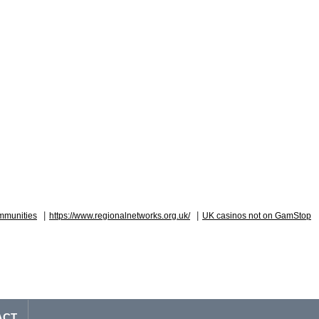
|
|
mmunities
https://www.regionalnetworks.org.uk/
UK casinos not on GamStop
ACT