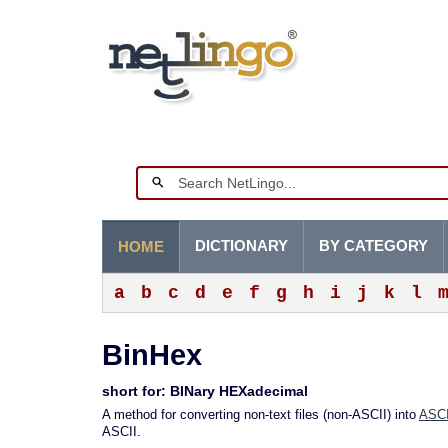
DICTIONARY
BY CATEGORY
HOME
a
b
c
d
e
f
g
h
i
j
k
l
BinHex
short for: BINary HEXadecimal
A method for converting non-text files (non-ASCII) into
ASCI
ASCII.