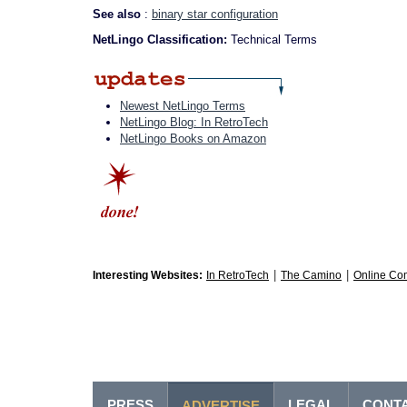
See also
:
binary star configuration
NetLingo Classification:
Technical Terms
Newest NetLingo Terms
NetLingo Blog: In RetroTech
NetLingo Books on Amazon
|
|
Interesting Websites:
In RetroTech
The Camino
Online Co
PRESS
LEGAL
CONT
ADVERTISE