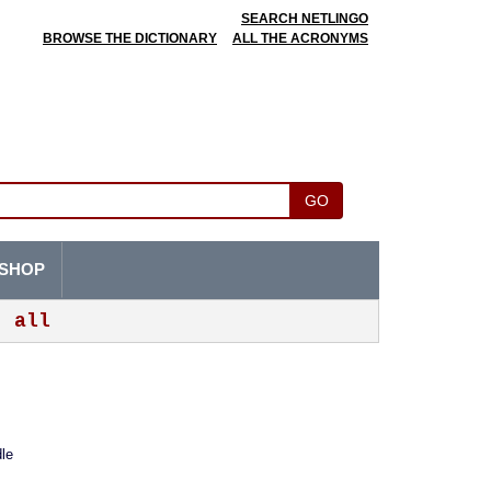
SEARCH NETLINGO
BROWSE THE DICTIONARY
ALL THE ACRONYMS
GO
SHOP
all
le