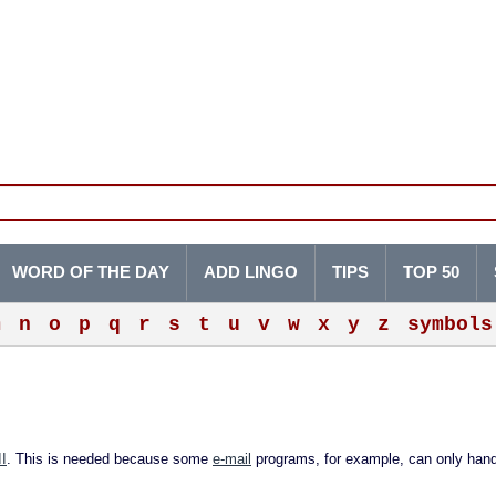
WORD OF THE DAY
ADD LINGO
TIPS
TOP 50
m
n
o
p
q
r
s
t
u
v
w
x
y
z
symbols
I
. This is needed because some
e-mail
programs, for example, can only hand