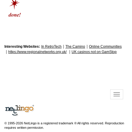
|
|
Interesting Websites:
In RetroTech
The Camino
Online Communities
|
|
https://www.regionalnetworks.org.uk/
UK casinos not on GamStop
© 1995-2026 NetLingo is a registered trademark ® All rights reserved. Reproduction
requires written permission.