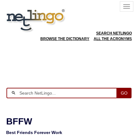
SEARCH NETLINGO
BROWSE THE DICTIONARY
ALL THE ACRONYMS
GO
BFFW
Best Friends Forever Work