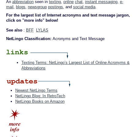
An
abbreviation
seen in
texting
,
online
chat
,
instant messaging
,
e-
mail
,
blogs
,
newsgroup
postings
, and
social media
.
For the largest list of Internet acronyms and text message jargon,
click on "more info" below!
See also
:
BFF
LYLAS
NetLingo Classification:
Acronyms and Text Message
Texting Terms: NetLingo’s Largest List of Online Acronyms &
Abbreviations
Newest NetLingo Terms
NetLingo Blog: In RetroTech
NetLingo Books on Amazon