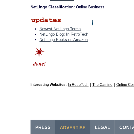
NetLingo Classification:
Online Business
Newest NetLingo Terms
NetLingo Blog: In RetroTech
NetLingo Books on Amazon
|
|
Interesting Websites:
In RetroTech
The Camino
Online Co
PRESS
LEGAL
CONT
ADVERTISE