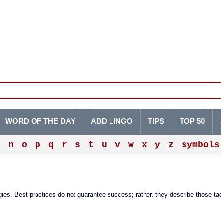
WORD OF THE DAY
ADD LINGO
TIPS
TOP 50
m
n
o
p
q
r
s
t
u
v
w
x
y
z
symbols
ies. Best practices do not guarantee success; rather, they describe those ta