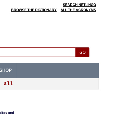
SEARCH NETLINGO
BROWSE THE DICTIONARY
ALL THE ACRONYMS
GO
SHOP
all
ctics and