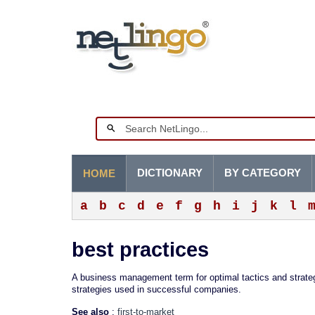
DICTIONARY
BY CATEGORY
HOME
a
b
c
d
e
f
g
h
i
j
k
l
best practices
A business management term for optimal tactics and strateg
strategies used in successful companies.
See also
:
first-to-market