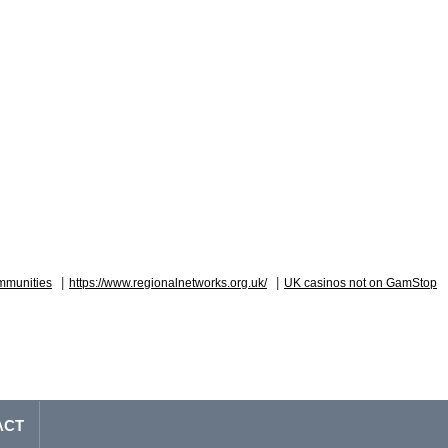
|
|
mmunities
https://www.regionalnetworks.org.uk/
UK casinos not on GamStop
ACT