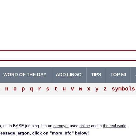
WORD OF THE DAY
ADD LINGO
TIPS
TOP 50
m
n
o
p
q
r
s
t
u
v
w
x
y
z
symbols
, as in BASE jumping. It’s an
acronym
used
online
and in
the real world
.
 message jargon, click on "more info" below!