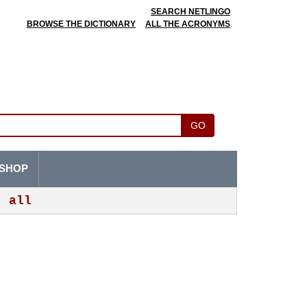
SEARCH NETLINGO
BROWSE THE DICTIONARY
ALL THE ACRONYMS
GO
SHOP
all