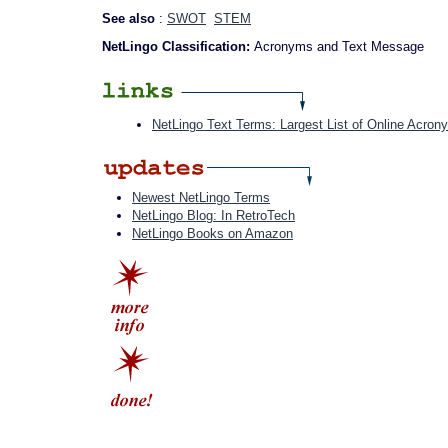
See also
:
SWOT
STEM
NetLingo Classification:
Acronyms and Text Message
NetLingo Text Terms: Largest List of Online Acron
Newest NetLingo Terms
NetLingo Blog: In RetroTech
NetLingo Books on Amazon