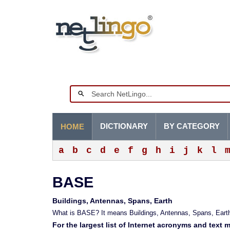
DICTIONARY
BY CATEGORY
HOME
a
b
c
d
e
f
g
h
i
j
k
l
BASE
Buildings, Antennas, Spans, Earth
What is BASE? It means Buildings, Antennas, Spans, Earth
For the largest list of Internet acronyms and text