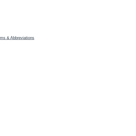
yms & Abbreviations