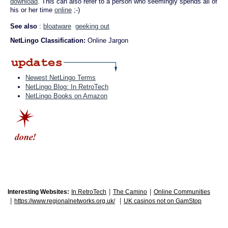
download
. This can also refer to a person who seemingly spends all of
his or her time
online
;-)
See also
:
bloatware
geeking out
NetLingo Classification:
Online Jargon
Newest NetLingo Terms
NetLingo Blog: In RetroTech
NetLingo Books on Amazon
|
|
Interesting Websites:
In RetroTech
The Camino
Online Communities
|
|
https://www.regionalnetworks.org.uk/
UK casinos not on GamStop