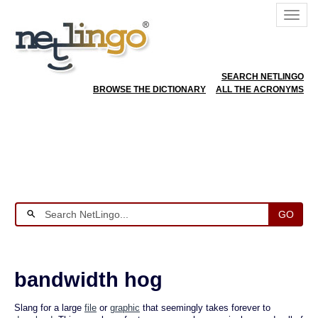
SEARCH NETLINGO
BROWSE THE DICTIONARY
ALL THE ACRONYMS
GO
bandwidth hog
Slang for a large
file
or
graphic
that seemingly takes forever to